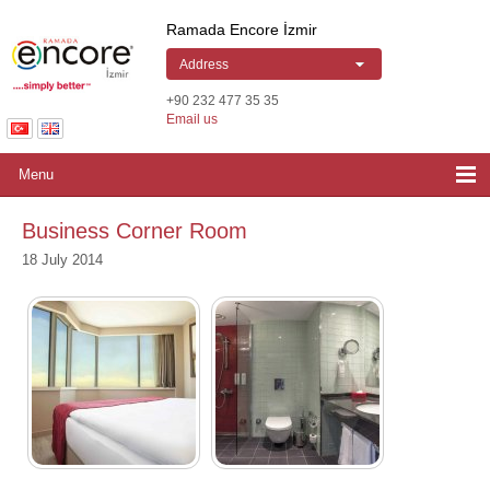
Ramada Encore by Wyndham Izmir | Hotel
Ramada Encore İzmir
Address
+90 232 477 35 35
Email us
Menu
Business Corner Room
18 July 2014