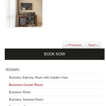
« Previous
Next »
BOOK NOW
ROOMS
Business Balcony Room with Garden View
Business Corner Room
Business Room
Business Seaview Room