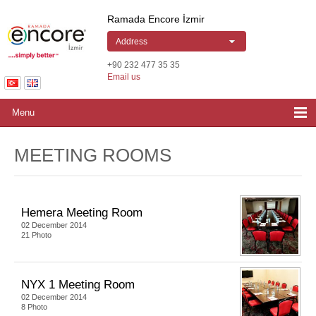
Ramada Encore by Wyndham Izmir | Hotel
Ramada Encore İzmir
Address
+90 232 477 35 35
Email us
Menu
MEETING ROOMS
Hemera Meeting Room
02 December 2014
21 Photo
NYX 1 Meeting Room
02 December 2014
8 Photo