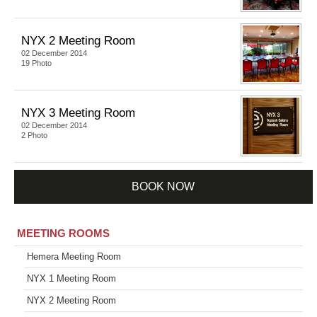
NYX 2 Meeting Room
02 December 2014
19 Photo
NYX 3 Meeting Room
02 December 2014
2 Photo
BOOK NOW
MEETING ROOMS
Hemera Meeting Room
NYX 1 Meeting Room
NYX 2 Meeting Room